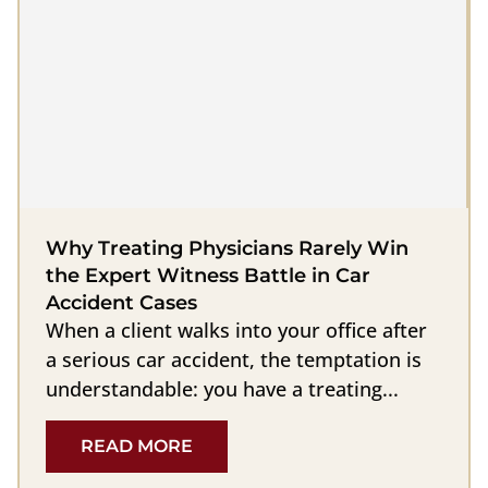
Why Treating Physicians Rarely Win
the Expert Witness Battle in Car
Accident Cases
When a client walks into your office after
a serious car accident, the temptation is
understandable: you have a treating...
READ MORE