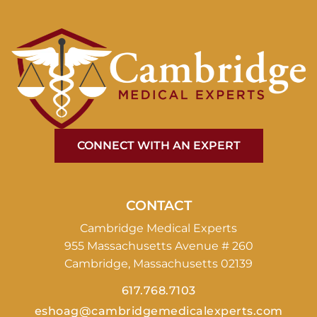
CONNECT WITH AN EXPERT
CONTACT
Cambridge Medical Experts
955 Massachusetts Avenue # 260
Cambridge, Massachusetts 02139
617.768.7103
eshoag@cambridgemedicalexperts.com