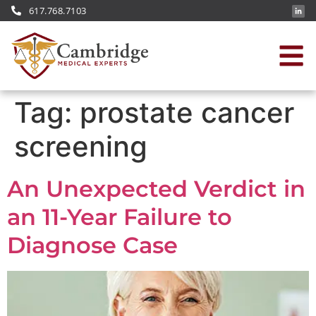
617.768.7103
Tag:
prostate cancer
screening
An Unexpected Verdict in
an 11-Year Failure to
Diagnose Case