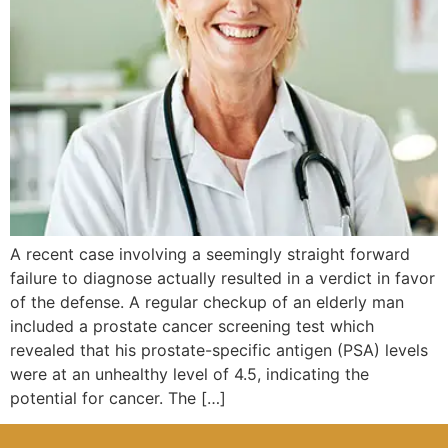
A recent case involving a seemingly straight forward
failure to diagnose actually resulted in a verdict in favor
of the defense. A regular checkup of an elderly man
included a prostate cancer screening test which
revealed that his prostate-specific antigen (PSA) levels
were at an unhealthy level of 4.5, indicating the
potential for cancer. The […]