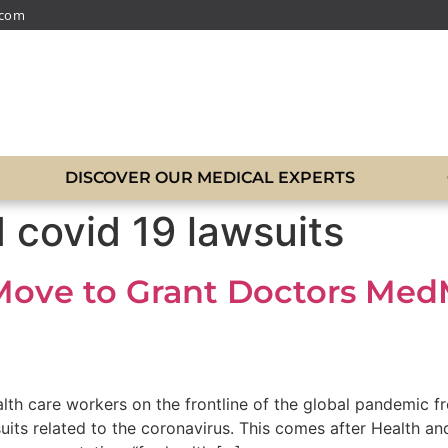
.com
DISCOVER OUR MEDICAL EXPERTS
 covid 19 lawsuits
Move to Grant Doctors Me
lth care workers on the frontline of the global pandemic f
wsuits related to the coronavirus. This comes after Health 