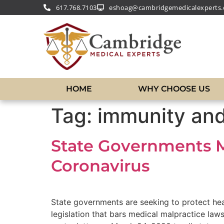
617.768.7103
eshoag@cambridgemedicalexperts
HOME
WHY CHOOSE US
Tag:
immunity and
State Governments 
Coronavirus
State governments are seeking to protect hea
legislation that bars medical malpractice la