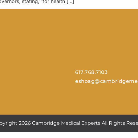
vernors, stating, “for health […]
617.768.7103
eshoag@cambridgemed
pyright 2026 Cambridge Medical Experts All Rights Rese