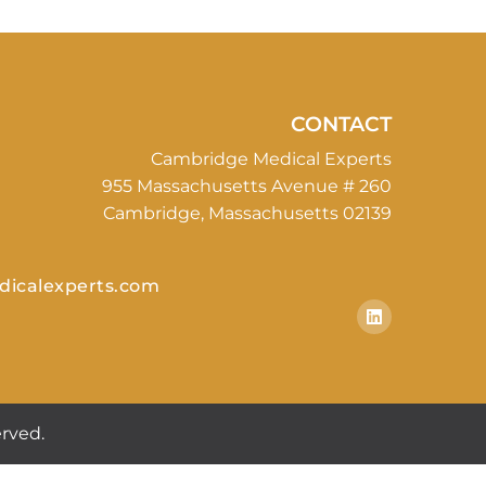
CONTACT
Cambridge Medical Experts
955 Massachusetts Avenue # 260
Cambridge, Massachusetts 02139
icalexperts.com
rved.