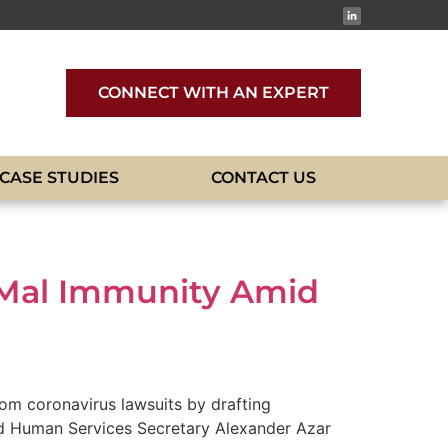
CONNECT WITH AN EXPERT
CASE STUDIES
CONTACT US
dMal Immunity Amid
rom coronavirus lawsuits by drafting
and Human Services Secretary Alexander Azar