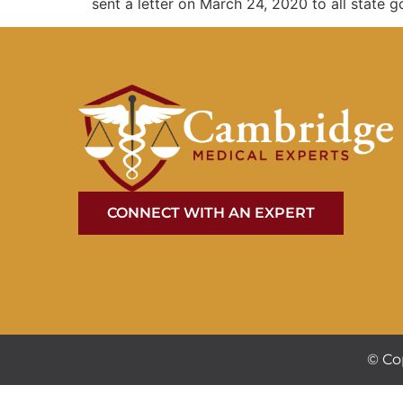
sent a letter on March 24, 2020 to all state go
CONNECT WITH AN EXPERT
© Co