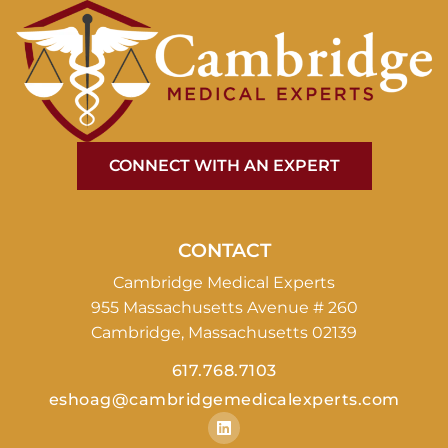
CONNECT WITH AN EXPERT
CONTACT
Cambridge Medical Experts
955 Massachusetts Avenue # 260
Cambridge, Massachusetts 02139
617.768.7103
eshoag@cambridgemedicalexperts.com