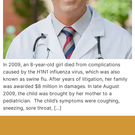
In 2009, an 8-year-old girl died from complications
caused by the H1N1 influenza virus, which was also
known as swine flu. After years of litigation, her family
was awarded $8 million in damages. In late August
2009, the child was brought by her mother to a
pediatrician. The child’s symptoms were coughing,
sneezing, sore throat, […]