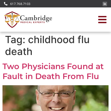
617.768.7103
Tag:
childhood flu
death
Two Physicians Found at
Fault in Death From Flu