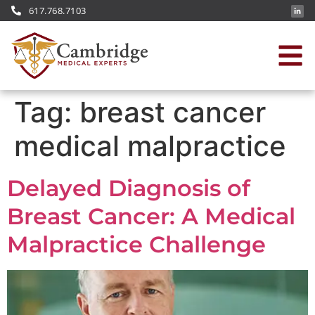
617.768.7103
Tag:
breast cancer
medical malpractice
Delayed Diagnosis of
Breast Cancer: A Medical
Malpractice Challenge