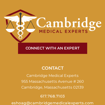
CONNECT WITH AN EXPERT
CONTACT
Cambridge Medical Experts
955 Massachusetts Avenue # 260
Cambridge, Massachusetts 02139
617.768.7103
eshoag@cambridgemedicalexperts.com