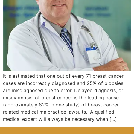
It is estimated that one out of every 71 breast cancer
cases are incorrectly diagnosed and 25% of biopsies
are misdiagnosed due to error. Delayed diagnosis, or
misdiagnosis, of breast cancer is the leading cause
(approximately 82% in one study) of breast cancer-
related medical malpractice lawsuits. A qualified
medical expert will always be necessary when […]