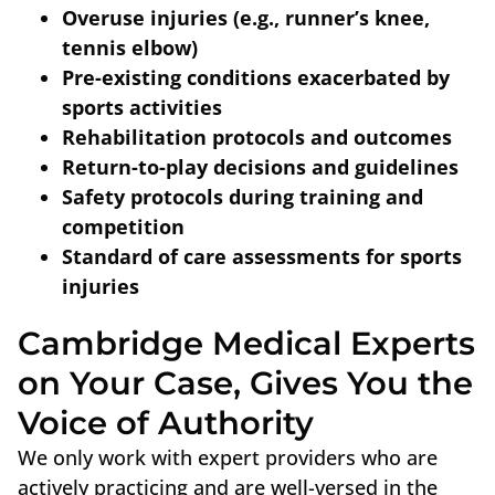
Overuse injuries (e.g., runner’s knee,
tennis elbow)
Pre-existing conditions exacerbated by
sports activities
Rehabilitation protocols and outcomes
Return-to-play decisions and guidelines
Safety protocols during training and
competition
Standard of care assessments for sports
injuries
Cambridge Medical Experts
on Your Case, Gives You the
Voice of Authority
We only work with expert providers who are
actively practicing and are well-versed in the