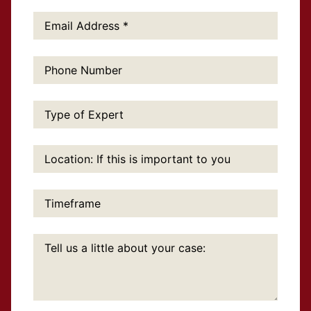
Email
Address:
*
Phone
Number:
Type
of
Expert:
Location:
If
this
is
important
Timeframe:
to
you:
Tell
us
a
little
about
your
case: