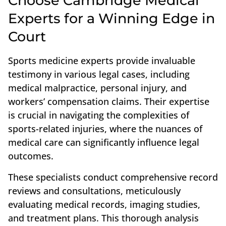
Choose Cambridge Medical
Experts for a Winning Edge in
Court
Sports medicine experts provide invaluable
testimony in various legal cases, including
medical malpractice, personal injury, and
workers’ compensation claims. Their expertise
is crucial in navigating the complexities of
sports-related injuries, where the nuances of
medical care can significantly influence legal
outcomes.
These specialists conduct comprehensive record
reviews and consultations, meticulously
evaluating medical records, imaging studies,
and treatment plans. This thorough analysis