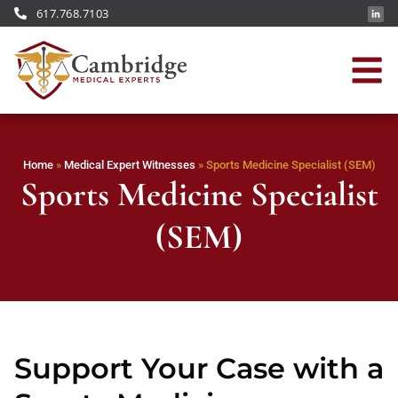
617.768.7103
Home
»
Medical Expert Witnesses
»
Sports Medicine Specialist (SEM)
Sports Medicine Specialist
(SEM)
Support Your Case with a