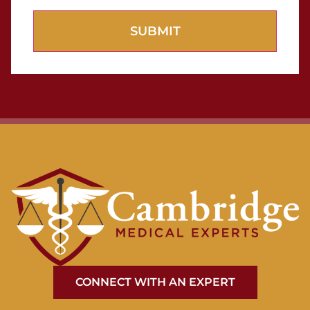
CONNECT WITH AN EXPERT