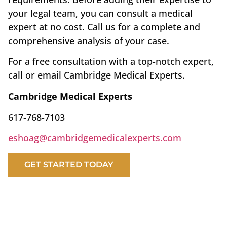
your legal team, you can consult a medical
expert at no cost. Call us for a complete and
comprehensive analysis of your case.
For a free consultation with a top-notch expert,
call or email Cambridge Medical Experts.
Cambridge Medical Experts
617-768-7103
eshoag@cambridgemedicalexperts.com
GET STARTED TODAY