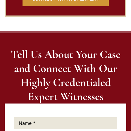
Tell Us About Your Case
and Connect With Our
Highly Credentialed
Expert Witnesses
Name:
*