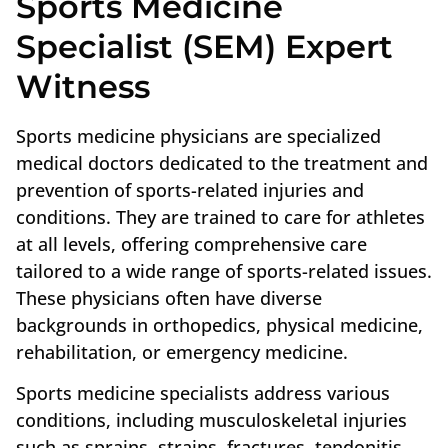
Sports Medicine
Specialist (SEM) Expert
Witness
Sports medicine physicians are specialized
medical doctors dedicated to the treatment and
prevention of sports-related injuries and
conditions. They are trained to care for athletes
at all levels, offering comprehensive care
tailored to a wide range of sports-related issues.
These physicians often have diverse
backgrounds in orthopedics, physical medicine,
rehabilitation, or emergency medicine.
Sports medicine specialists address various
conditions, including musculoskeletal injuries
such as sprains, strains, fractures, tendonitis,