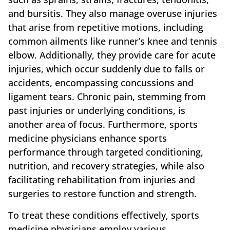
and bursitis. They also manage overuse injuries
that arise from repetitive motions, including
common ailments like runner’s knee and tennis
elbow. Additionally, they provide care for acute
injuries, which occur suddenly due to falls or
accidents, encompassing concussions and
ligament tears. Chronic pain, stemming from
past injuries or underlying conditions, is
another area of focus. Furthermore, sports
medicine physicians enhance sports
performance through targeted conditioning,
nutrition, and recovery strategies, while also
facilitating rehabilitation from injuries and
surgeries to restore function and strength.
To treat these conditions effectively, sports
medicine physicians employ various