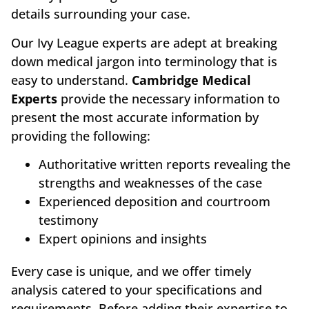
details surrounding your case.
Our Ivy League experts are adept at breaking
down medical jargon into terminology that is
easy to understand.
Cambridge Medical
Experts
provide the necessary information to
present the most accurate information by
providing the following:
Authoritative written reports revealing the
strengths and weaknesses of the case
Experienced deposition and courtroom
testimony
Expert opinions and insights
Every case is unique, and we offer timely
analysis catered to your specifications and
requirements. Before adding their expertise to