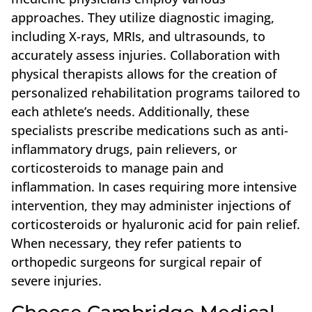
approaches. They utilize diagnostic imaging,
including X-rays, MRIs, and ultrasounds, to
accurately assess injuries. Collaboration with
physical therapists allows for the creation of
personalized rehabilitation programs tailored to
each athlete’s needs. Additionally, these
specialists prescribe medications such as anti-
inflammatory drugs, pain relievers, or
corticosteroids to manage pain and
inflammation. In cases requiring more intensive
intervention, they may administer injections of
corticosteroids or hyaluronic acid for pain relief.
When necessary, they refer patients to
orthopedic surgeons for surgical repair of
severe injuries.