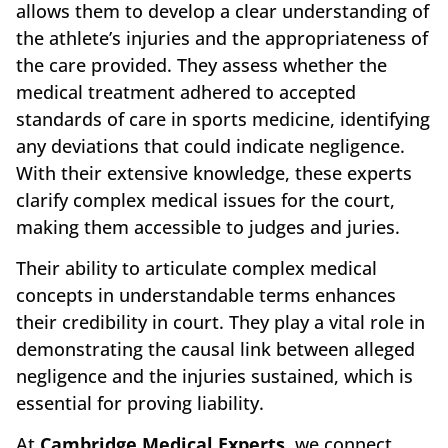
allows them to develop a clear understanding of
the athlete’s injuries and the appropriateness of
the care provided. They assess whether the
medical treatment adhered to accepted
standards of care in sports medicine, identifying
any deviations that could indicate negligence.
With their extensive knowledge, these experts
clarify complex medical issues for the court,
making them accessible to judges and juries.
Their ability to articulate complex medical
concepts in understandable terms enhances
their credibility in court. They play a vital role in
demonstrating the causal link between alleged
negligence and the injuries sustained, which is
essential for proving liability.
At
Cambridge Medical Experts
, we connect