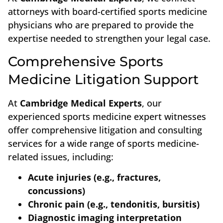
attorneys with board-certified sports medicine
physicians who are prepared to provide the
expertise needed to strengthen your legal case.
Comprehensive Sports
Medicine Litigation Support
At
Cambridge Medical Experts
, our
experienced sports medicine expert witnesses
offer comprehensive litigation and consulting
services for a wide range of sports medicine-
related issues, including:
Acute injuries (e.g., fractures,
concussions)
Chronic pain (e.g., tendonitis, bursitis)
Diagnostic imaging interpretation