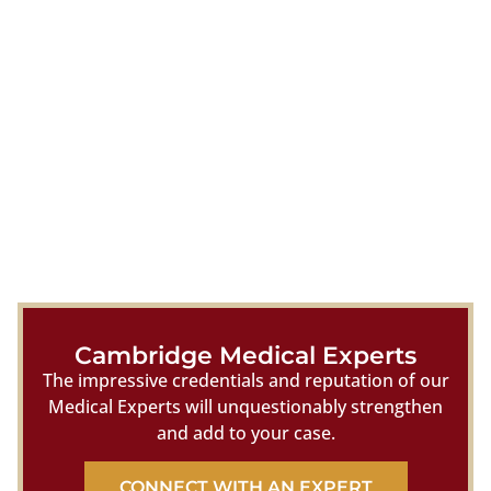
Cambridge Medical Experts
The impressive credentials and reputation of our
Medical Experts will unquestionably strengthen
and add to your case.
CONNECT WITH AN EXPERT