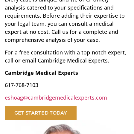
analysis catered to your specifications and
requirements. Before adding their expertise to
your legal team, you can consult a medical
expert at no cost. Call us for a complete and
comprehensive analysis of your case.
For a free consultation with a top-notch expert,
call or email Cambridge Medical Experts.
Cambridge Medical Experts
617-768-7103
eshoag@cambridgemedicalexperts.com
GET STARTED TODAY