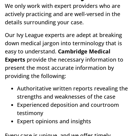
We only work with expert providers who are
actively practicing and are well-versed in the
details surrounding your case.
Our Ivy League experts are adept at breaking
down medical jargon into terminology that is
easy to understand.
Cambridge Medical
Experts
provide the necessary information to
present the most accurate information by
providing the following:
Authoritative written reports revealing the
strengths and weaknesses of the case
Experienced deposition and courtroom
testimony
Expert opinions and insights
Every case is unique, and we offer timely