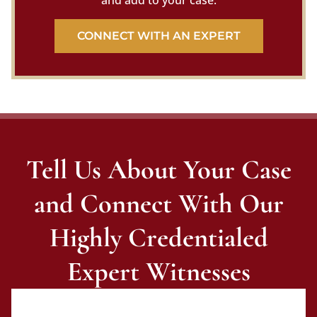
and add to your case.
CONNECT WITH AN EXPERT
Tell Us About Your Case
and Connect With Our
Highly Credentialed
Expert Witnesses