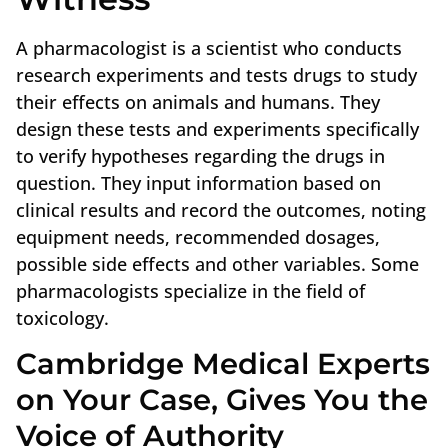
A pharmacologist is a scientist who conducts
research experiments and tests drugs to study
their effects on animals and humans. They
design these tests and experiments specifically
to verify hypotheses regarding the drugs in
question. They input information based on
clinical results and record the outcomes, noting
equipment needs, recommended dosages,
possible side effects and other variables. Some
pharmacologists specialize in the field of
toxicology.
Cambridge Medical Experts
on Your Case, Gives You the
Voice of Authority