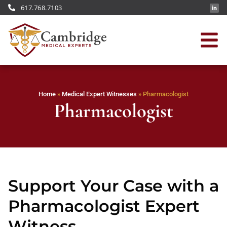
617.768.7103
Home
»
Medical Expert Witnesses
»
Pharmacologist
Pharmacologist
Support Your Case with a
Pharmacologist Expert
Witness