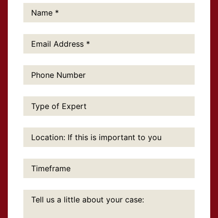
Name:
*
Email
Address:
*
Phone
Number:
Type
of
Expert:
Location:
If
this
is
important
Timeframe:
to
you:
Tell
us
a
little