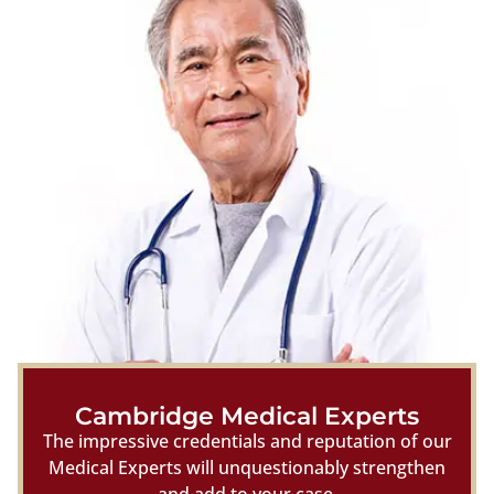
Cambridge Medical Experts
The impressive credentials and reputation of our
Medical Experts will unquestionably strengthen