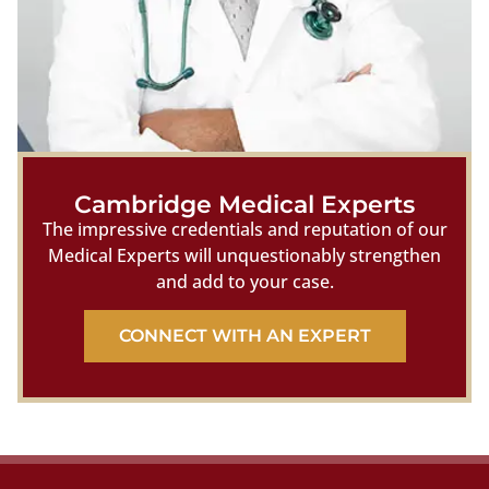
Cambridge Medical Experts
The impressive credentials and reputation of our
Medical Experts will unquestionably strengthen
and add to your case.
CONNECT WITH AN EXPERT