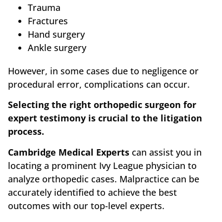
Trauma
Fractures
Hand surgery
Ankle surgery
However, in some cases due to negligence or
procedural error, complications can occur.
Selecting the right orthopedic surgeon for
expert testimony is crucial to the litigation
process.
Cambridge Medical Experts
can assist you in
locating a prominent Ivy League physician to
analyze orthopedic cases. Malpractice can be
accurately identified to achieve the best
outcomes with our top-level experts.