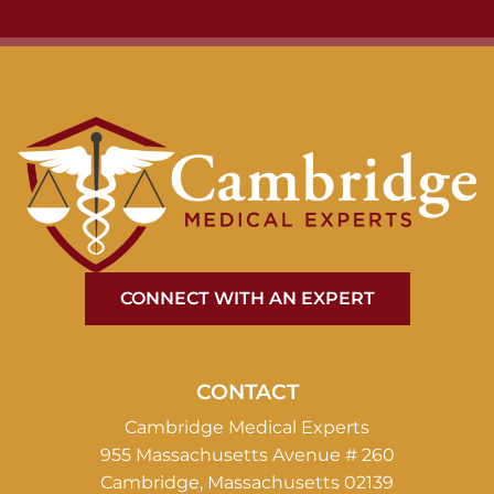
CONNECT WITH AN EXPERT
CONTACT
Cambridge Medical Experts
955 Massachusetts Avenue # 260
Cambridge, Massachusetts 02139