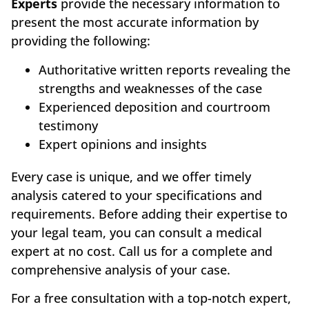
Experts
provide the necessary information to
present the most accurate information by
providing the following:
Authoritative written reports revealing the
strengths and weaknesses of the case
Experienced deposition and courtroom
testimony
Expert opinions and insights
Every case is unique, and we offer timely
analysis catered to your specifications and
requirements. Before adding their expertise to
your legal team, you can consult a medical
expert at no cost. Call us for a complete and
comprehensive analysis of your case.
For a free consultation with a top-notch expert,