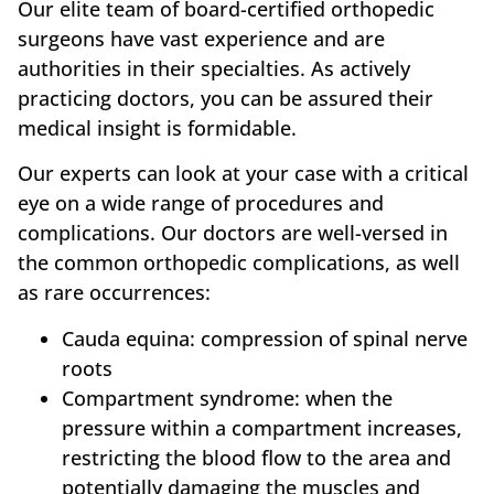
Our elite team of board-certified orthopedic
surgeons have vast experience and are
authorities in their specialties. As actively
practicing doctors, you can be assured their
medical insight is formidable.
Our experts can look at your case with a critical
eye on a wide range of procedures and
complications. Our doctors are well-versed in
the common orthopedic complications, as well
as rare occurrences:
Cauda equina: compression of spinal nerve
roots
Compartment syndrome: when the
pressure within a compartment increases,
restricting the blood flow to the area and
potentially damaging the muscles and