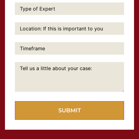
Type
of
Expert:
Location:
If
this
is
important
Timeframe:
to
you:
Tell
us
a
little
about
your
case: