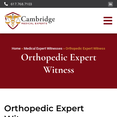
617.768.7103
Home
»
Medical Expert Witnesses
»
Orthopedic Expert Witness
Orthopedic Expert
Witness
Orthopedic Expert