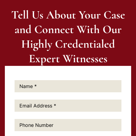
Tell Us About Your Case
and Connect With Our
Highly Credentialed
Expert Witnesses
Name:
*
Email
Address:
*
Phone
Number: