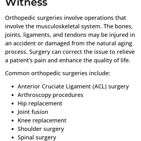
Witness
Orthopedic surgeries involve operations that
involve the musculoskeletal system. The bones,
joints, ligaments, and tendons may be injured in
an accident or damaged from the natural aging
process. Surgery can correct the issue to relieve
a patient’s pain and enhance the quality of life.
Common orthopedic surgeries include:
Anterior Cruciate Ligament (ACL) surgery
Arthroscopy procedures
Hip replacement
Joint fusion
Knee replacement
Shoulder surgery
Spinal surgery