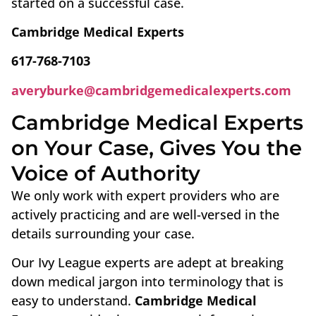
started on a successful case.
Cambridge Medical Experts
617-768-7103
averyburke@cambridgemedicalexperts.com
Cambridge Medical Experts
on Your Case, Gives You the
Voice of Authority
We only work with expert providers who are
actively practicing and are well-versed in the
details surrounding your case.
Our Ivy League experts are adept at breaking
down medical jargon into terminology that is
easy to understand.
Cambridge Medical