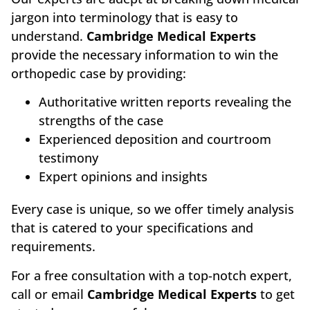
jargon into terminology that is easy to
understand.
Cambridge Medical Experts
provide the necessary information to win the
orthopedic case by providing:
Authoritative written reports revealing the
strengths of the case
Experienced deposition and courtroom
testimony
Expert opinions and insights
Every case is unique, so we offer timely analysis
that is catered to your specifications and
requirements.
For a free consultation with a top-notch expert,
call or email
Cambridge Medical Experts
to get