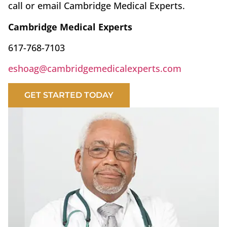
call or email Cambridge Medical Experts.
Cambridge Medical Experts
617-768-7103
eshoag@cambridgemedicalexperts.com
GET STARTED TODAY