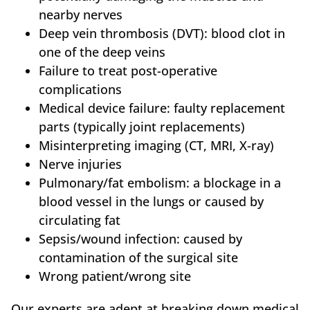
nearby nerves
Deep vein thrombosis (DVT): blood clot in
one of the deep veins
Failure to treat post-operative
complications
Medical device failure: faulty replacement
parts (typically joint replacements)
Misinterpreting imaging (CT, MRI, X-ray)
Nerve injuries
Pulmonary/fat embolism: a blockage in a
blood vessel in the lungs or caused by
circulating fat
Sepsis/wound infection: caused by
contamination of the surgical site
Wrong patient/wrong site
Our experts are adept at breaking down medical