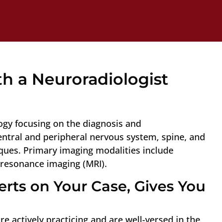
h a Neuroradiologist
logy focusing on the diagnosis and
central and peripheral nervous system, spine, and
ues. Primary imaging modalities include
resonance imaging (MRI).
rts on Your Case, Gives You
e actively practicing and are well-versed in the