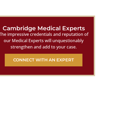
Cambridge Medical Experts
The impressive credentials and reputation of
our Medical Experts will unquestionably
strengthen and add to your case.
CONNECT WITH AN EXPERT