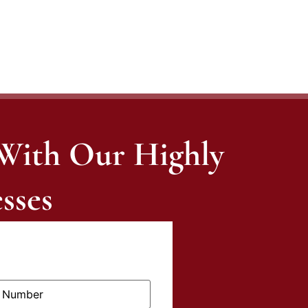
 With Our Highly
sses