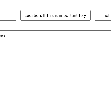
Location:
Timefra
If
this
is
important
to
you: