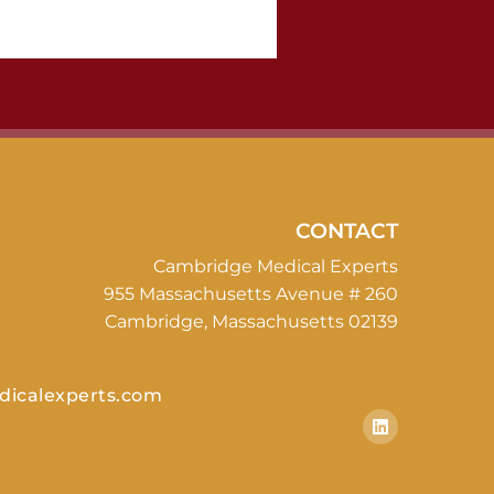
CONTACT
Cambridge Medical Experts
955 Massachusetts Avenue # 260
Cambridge, Massachusetts 02139
icalexperts.com