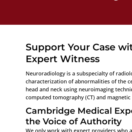
Support Your Case wit
Expert Witness
Neuroradiology is a subspecialty of radio
characterization of abnormalities of the 
head and neck using neuroimaging techniq
computed tomography (CT) and magnetic 
Cambridge Medical Expe
the Voice of Authority
We only work with expert providers who ar