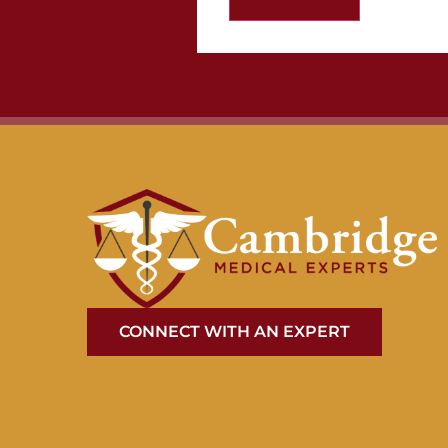
CONNECT WITH AN EXPERT