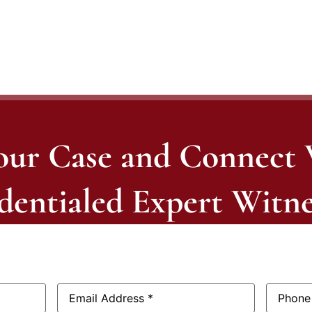
our Case and Connect
dentialed Expert Witne
Email
Phone
Address:
*
Number: