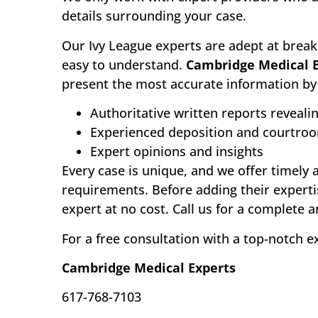
details surrounding your case.
Our Ivy League experts are adept at break
easy to understand.
Cambridge Medical 
present the most accurate information by 
Authoritative written reports reveali
Experienced deposition and courtro
Expert opinions and insights
Every case is unique, and we offer timely 
requirements. Before adding their experti
expert at no cost. Call us for a complete 
For a free consultation with a top-notch e
Cambridge Medical Experts
617-768-7103