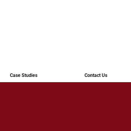
Case Studies
Contact Us