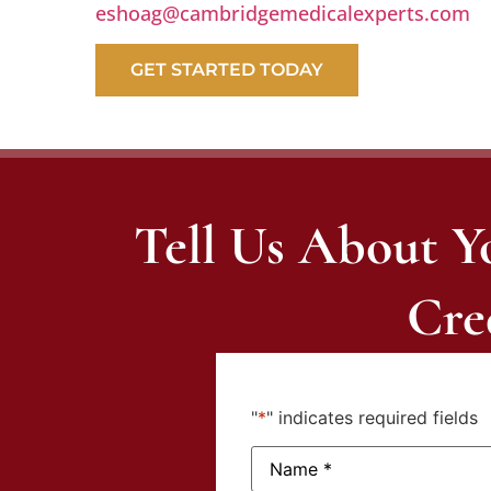
eshoag@cambridgemedicalexperts.com
GET STARTED TODAY
Tell Us About Y
Cre
"
*
" indicates required fields
Name:
*