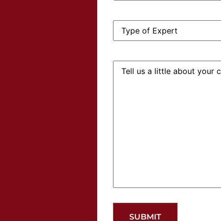
Type
of
Expert:
Tell
us
a
little
about
your
case: