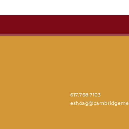
617.768.7103
eshoag@cambridgemed