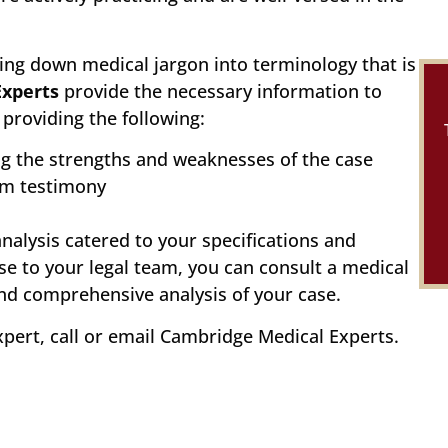
ing down medical jargon into terminology that is
Experts
provide the necessary information to
providing the following:
ng the strengths and weaknesses of the case
om testimony
analysis catered to your specifications and
se to your legal team, you can consult a medical
and comprehensive analysis of your case.
xpert, call or email Cambridge Medical Experts.