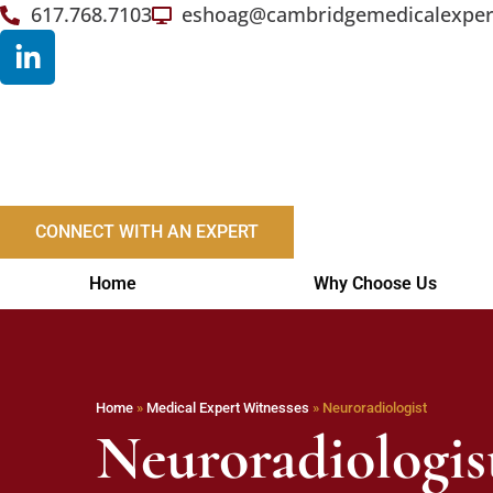
617.768.7103
eshoag@cambridgemedicalexper
CONNECT WITH AN EXPERT
Home
Why Choose Us
Home
»
Medical Expert Witnesses
»
Neuroradiologist
Neuroradiologis