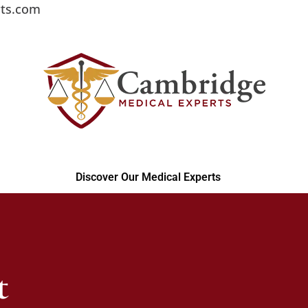
ts.com
Discover Our Medical Experts
t