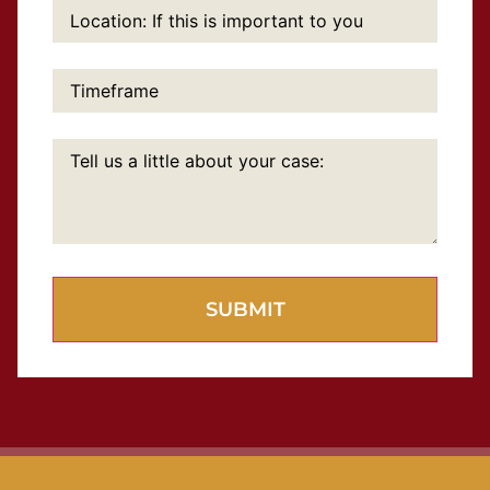
Location:
If
this
is
important
Timeframe:
to
you:
Tell
us
a
little
about
your
case: