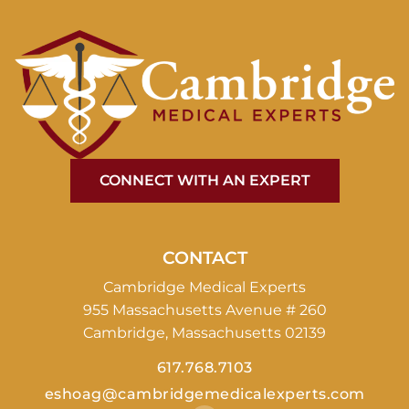
CONNECT WITH AN EXPERT
CONTACT
Cambridge Medical Experts
955 Massachusetts Avenue # 260
Cambridge, Massachusetts 02139
617.768.7103
eshoag@cambridgemedicalexperts.com