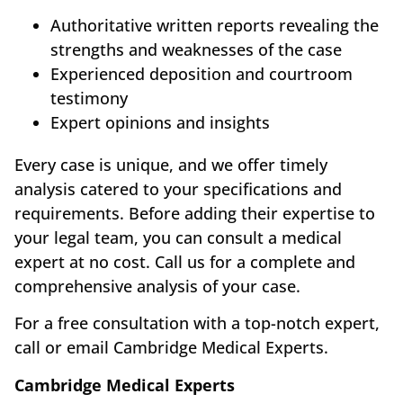
Authoritative written reports revealing the
strengths and weaknesses of the case
Experienced deposition and courtroom
testimony
Expert opinions and insights
Every case is unique, and we offer timely
analysis catered to your specifications and
requirements. Before adding their expertise to
your legal team, you can consult a medical
expert at no cost. Call us for a complete and
comprehensive analysis of your case.
For a free consultation with a top-notch expert,
call or email Cambridge Medical Experts.
Cambridge Medical Experts