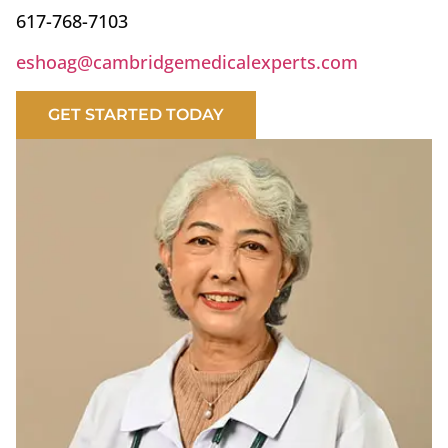
617-768-7103
eshoag@cambridgemedicalexperts.com
GET STARTED TODAY