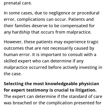
prenatal care.
In some cases, due to negligence or procedural
error, complications can occur. Patients and
their families deserve to be compensated for
any hardship that occurs from malpractice.
However, these patients may experience tragic
outcomes that are not necessarily caused by
human error. It is important to consult with a
skilled expert who can determine if any
malpractice occurred before actively investing in
the case.
Selecting the most knowledgeable physician
for expert testimony is crucial to litigation.
The expert can determine if the standard of care
was breached or the complication presented for