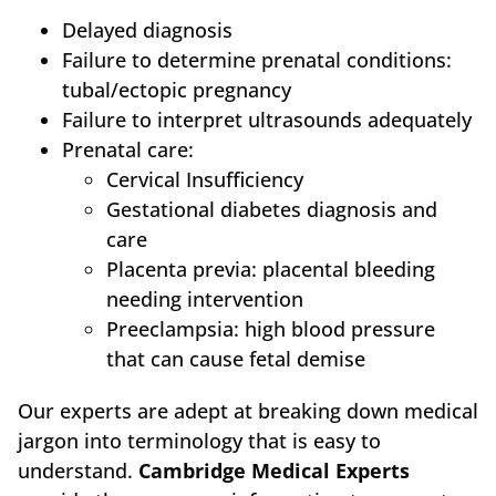
Delayed diagnosis
Failure to determine prenatal conditions:
tubal/ectopic pregnancy
Failure to interpret ultrasounds adequately
Prenatal care:
Cervical Insufficiency
Gestational diabetes diagnosis and
care
Placenta previa: placental bleeding
needing intervention
Preeclampsia: high blood pressure
that can cause fetal demise
Our experts are adept at breaking down medical
jargon into terminology that is easy to
understand.
Cambridge Medical Experts