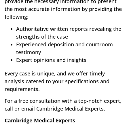
provide the necessary information to present
the most accurate information by providing the
following:
Authoritative written reports revealing the
strengths of the case
Experienced deposition and courtroom
testimony
Expert opinions and insights
Every case is unique, and we offer timely
analysis catered to your specifications and
requirements.
For a free consultation with a top-notch expert,
call or email Cambridge Medical Experts.
Cambridge Medical Experts