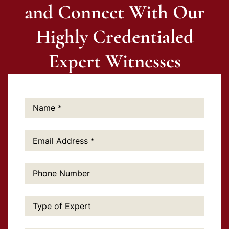
and Connect With Our
Highly Credentialed
Expert Witnesses
Name:
*
Email
Address:
*
Phone
Number:
Type
of
Expert: