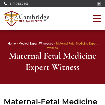
617.768.7103
Home
»
Medical Expert Witnesses
»
Maternal Fetal Medicine Expert
Witness
Maternal Fetal Medicine
Expert Witness
Maternal-Fetal Medicine