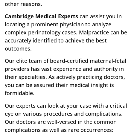
other reasons.
Cambridge Medical Experts
can assist you in
locating a prominent physician to analyze
complex perinatology cases. Malpractice can be
accurately identified to achieve the best
outcomes.
Our elite team of board-certified maternal-fetal
providers has vast experience and authority in
their specialties. As actively practicing doctors,
you can be assured their medical insight is
formidable.
Our experts can look at your case with a critical
eye on various procedures and complications.
Our doctors are well-versed in the common
complications as well as rare occurrences: