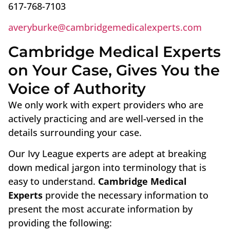
617-768-7103
averyburke@cambridgemedicalexperts.com
Cambridge Medical Experts
on Your Case, Gives You the
Voice of Authority
We only work with expert providers who are
actively practicing and are well-versed in the
details surrounding your case.
Our Ivy League experts are adept at breaking
down medical jargon into terminology that is
easy to understand.
Cambridge Medical
Experts
provide the necessary information to
present the most accurate information by
providing the following: