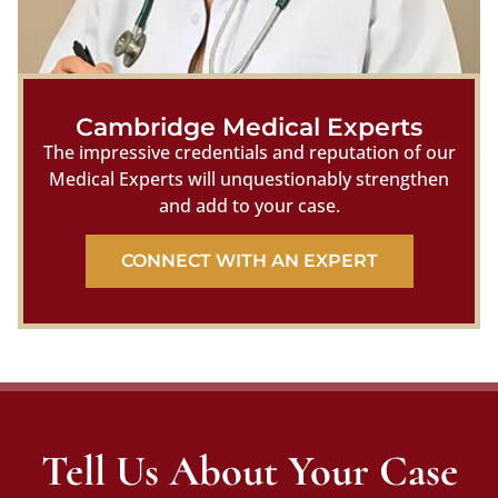
Cambridge Medical Experts
The impressive credentials and reputation of our
Medical Experts will unquestionably strengthen
and add to your case.
CONNECT WITH AN EXPERT
Tell Us About Your Case