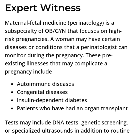
Expert Witness
Maternal-fetal medicine (perinatology) is a
subspecialty of OB/GYN that focuses on high-
risk pregnancies. A woman may have certain
diseases or conditions that a perinatologist can
monitor during the pregnancy. These pre-
existing illnesses that may complicate a
pregnancy include
Autoimmune diseases
Congenital diseases
Insulin-dependent diabetes
Patients who have had an organ transplant
Tests may include DNA tests, genetic screening,
or specialized ultrasounds in addition to routine