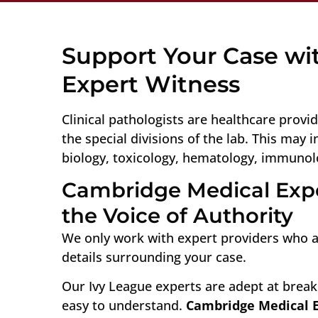
Support Your Case wit
Expert Witness
Clinical pathologists are healthcare provid
the special divisions of the lab. This may 
biology, toxicology, hematology, immunol
Cambridge Medical Expe
the Voice of Authority
We only work with expert providers who ar
details surrounding your case.
Our Ivy League experts are adept at break
easy to understand.
Cambridge Medical 