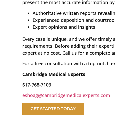
present the most accurate information by 
Authoritative written reports reveali
Experienced deposition and courtro
Expert opinions and insights
Every case is unique, and we offer timely 
requirements. Before adding their experti
expert at no cost. Call us for a complete 
For a free consultation with a top-notch e
Cambridge Medical Experts
617-768-7103
eshoag@cambridgemedicalexperts.com
GET STARTED TODAY