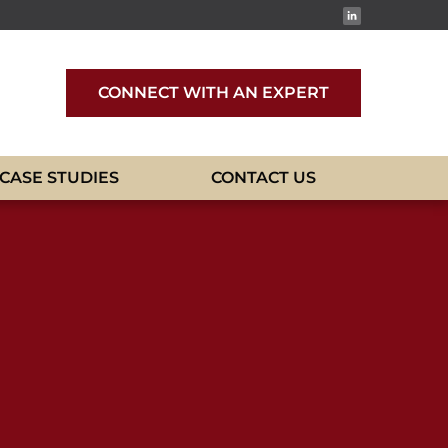
CONNECT WITH AN EXPERT
CASE STUDIES
CONTACT US