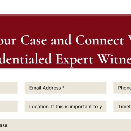
our Case and Connect
dentialed Expert Witne
Email
Phone
Address:
*
Number:
Location:
Timefram
If
this
is
important
to
you: