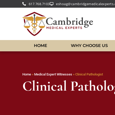
617.768.7103
eshoag@cambridgemedicalexperts
HOME
WHY CHOOSE US
Home
»
Medical Expert Witnesses
»
Clinical Pathologist
Clinical Patholo