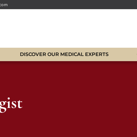
.com
DISCOVER OUR MEDICAL EXPERTS
gist