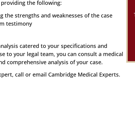
providing the following:
ng the strengths and weaknesses of the case
om testimony
analysis catered to your specifications and
se to your legal team, you can consult a medical
and comprehensive analysis of your case.
xpert, call or email Cambridge Medical Experts.