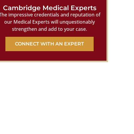
Cambridge Medical Experts
The impressive credentials and reputation of
our Medical Experts will unquestionably
strengthen and add to your case.
CONNECT WITH AN EXPERT