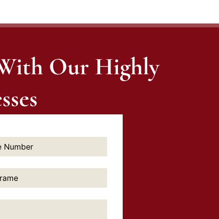
 With Our Highly
sses
e: