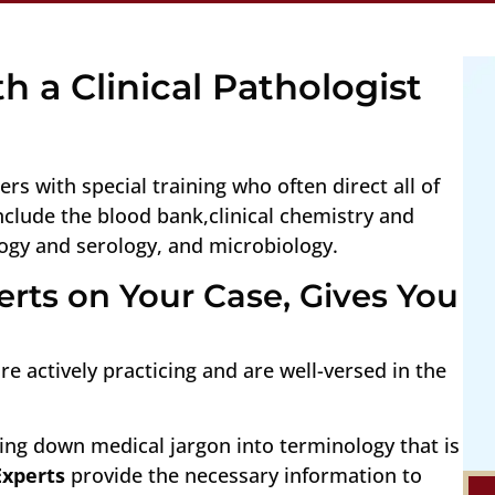
h a Clinical Pathologist
ers with special training who often direct all of
include the blood bank,clinical chemistry and
ogy and serology, and microbiology.
rts on Your Case, Gives You
e actively practicing and are well-versed in the
ing down medical jargon into terminology that is
Experts
provide the necessary information to