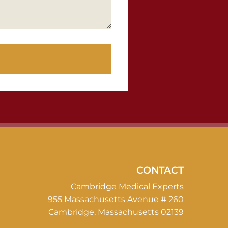
CONTACT
Cambridge Medical Experts
955 Massachusetts Avenue # 260
Cambridge, Massachusetts 02139