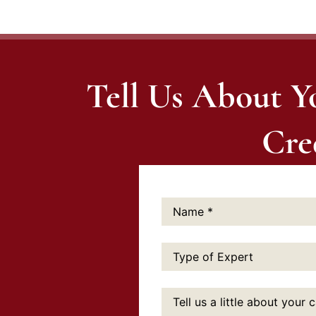
Tell Us About Y
Cre
Name:
*
Type
of
Expert:
Tell
us
a