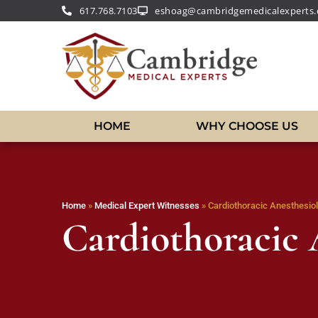
617.768.7103
eshoag@cambridgemedicalexperts
HOME
WHY CHOOSE US
Home
»
Medical Expert Witnesses
»
Cardiothoracic Anesthesiol
Cardiothoracic 