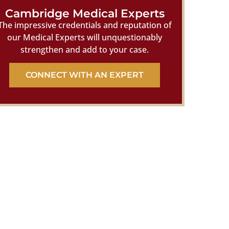
Cambridge Medical Experts
The impressive credentials and reputation of
our Medical Experts will unquestionably
strengthen and add to your case.
CONNECT WITH AN EXPERT