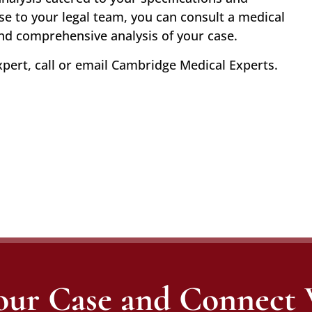
se to your legal team, you can consult a medical
and comprehensive analysis of your case.
xpert, call or email Cambridge Medical Experts.
our Case and Connect