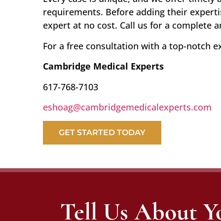
requirements. Before adding their experti
expert at no cost. Call us for a complete 
For a free consultation with a top-notch e
Cambridge Medical Experts
617-768-7103
eshoag@cambridgemedicalexperts.com
GET STARTED TODAY
Tell Us About Y