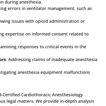
ion during anesthesia.
zing errors in ventilator management, such as
iewing issues with opioid administration or
ing expertise on informed consent related to
xamining responses to critical events in the
ors
: Addressing claims of inadequate anesthesia
estigating anesthesia equipment malfunctions
d-Certified Cardiothoracic Anesthesiology
ous legal matters. We provide in-depth analysis