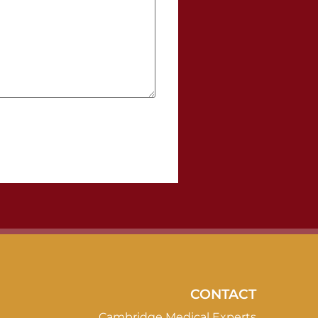
CONTACT
Cambridge Medical Experts