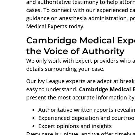
and authoritative testimony to help attor
cases. To connect with our experienced ca
guidance on anesthesia administration, p
Medical Experts today.
Cambridge Medical Expe
the Voice of Authority
We only work with expert providers who ar
details surrounding your case.
Our Ivy League experts are adept at break
easy to understand.
Cambridge Medical 
present the most accurate information by 
Authoritative written reports reveali
Experienced deposition and courtro
Expert opinions and insights
Every case is unique, and we offer timely 