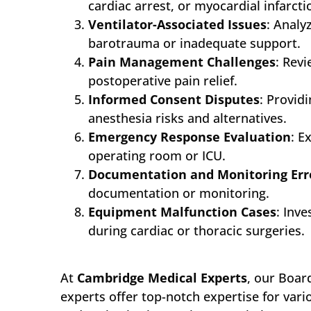
cardiac arrest, or myocardial infarct
Ventilator-Associated Issues
: Analy
barotrauma or inadequate support.
Pain Management Challenges
: Rev
postoperative pain relief.
Informed Consent Disputes
: Provid
anesthesia risks and alternatives.
Emergency Response Evaluation
: E
operating room or ICU.
Documentation and Monitoring Err
documentation or monitoring.
Equipment Malfunction Cases
: Inv
during cardiac or thoracic surgeries.
At
Cambridge Medical Experts
, our Boar
experts offer top-notch expertise for vari