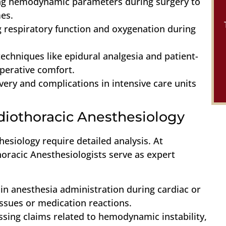
ng hemodynamic parameters during surgery to
es.
g respiratory function and oxygenation during
echniques like epidural analgesia and patient-
operative comfort.
very and complications in intensive care units
rdiothoracic Anesthesiology
hesiology require detailed analysis. At
horacic Anesthesiologists serve as expert
 in anesthesia administration during cardiac or
issues or medication reactions.
ssing claims related to hemodynamic instability,