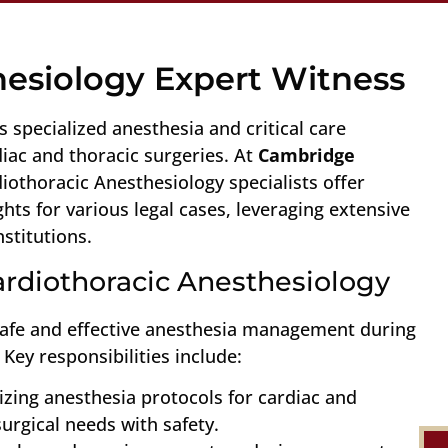
hesiology Expert Witness
 specialized anesthesia and critical care
ac and thoracic surgeries. At
Cambridge
diothoracic Anesthesiology specialists offer
ts for various legal cases, leveraging extensive
stitutions.
Cardiothoracic Anesthesiology
safe and effective anesthesia management during
Key responsibilities include:
izing anesthesia protocols for cardiac and
urgical needs with safety.