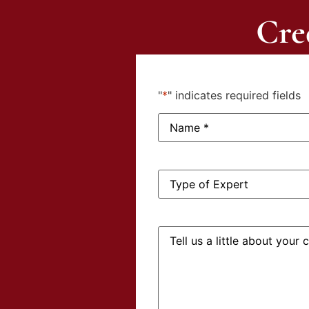
Cre
"
*
" indicates required fields
Name:
*
Type
of
Expert:
Tell
us
a
little
about
your
case: