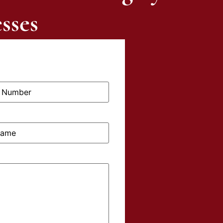
sses
me: