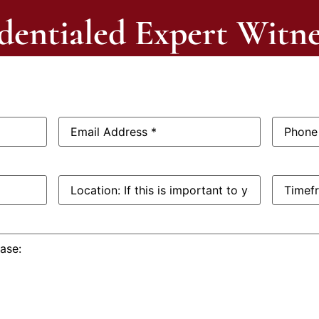
dentialed Expert Witne
Email
Phone
Address:
*
Number:
Location:
Timefra
If
this
is
important
to
you: