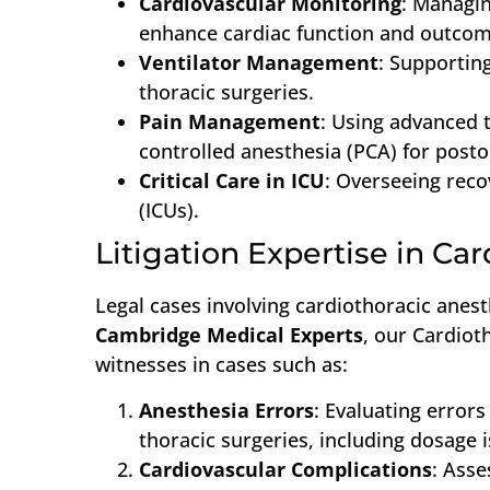
Cardiovascular Monitoring
: Managi
enhance cardiac function and outcom
Ventilator Management
: Supportin
thoracic surgeries.
Pain Management
: Using advanced t
controlled anesthesia (PCA) for post
Critical Care in ICU
: Overseeing reco
(ICUs).
Litigation Expertise in Ca
Legal cases involving cardiothoracic anest
Cambridge Medical Experts
, our Cardiot
witnesses in cases such as:
Anesthesia Errors
: Evaluating errors
thoracic surgeries, including dosage 
Cardiovascular Complications
: Asse