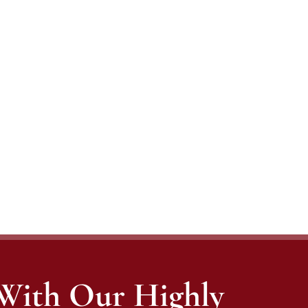
 With Our Highly