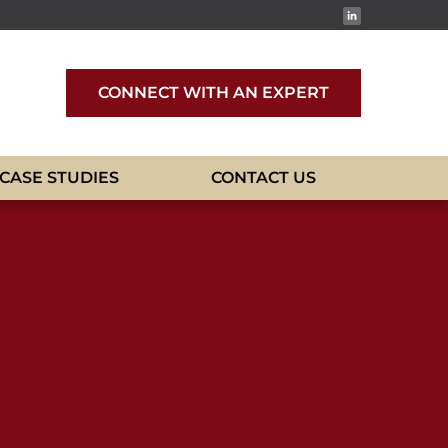
CONNECT WITH AN EXPERT
CASE STUDIES
CONTACT US