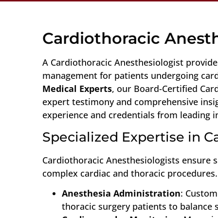
Cardiothoracic Anest
A Cardiothoracic Anesthesiologist provides
management for patients undergoing cardi
Medical Experts
, our Board-Certified Car
expert testimony and comprehensive insigh
experience and credentials from leading in
Specialized Expertise in 
Cardiothoracic Anesthesiologists ensure 
complex cardiac and thoracic procedures. 
Anesthesia Administration
: Custom
thoracic surgery patients to balance s