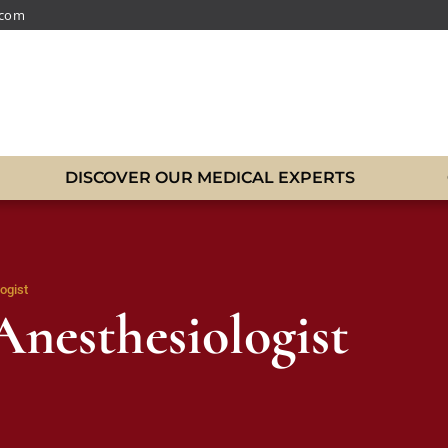
.com
DISCOVER OUR MEDICAL EXPERTS
ogist
Anesthesiologist