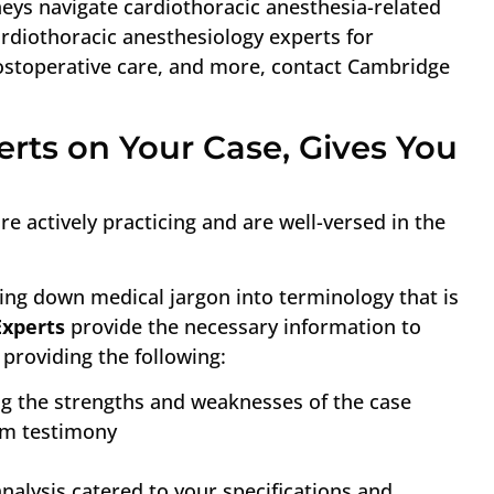
neys navigate cardiothoracic anesthesia-related
rdiothoracic anesthesiology experts for
ostoperative care, and more, contact Cambridge
rts on Your Case, Gives You
e actively practicing and are well-versed in the
ing down medical jargon into terminology that is
Experts
provide the necessary information to
providing the following:
ng the strengths and weaknesses of the case
om testimony
analysis catered to your specifications and