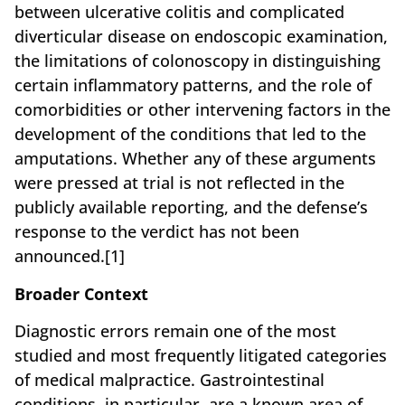
between ulcerative colitis and complicated
diverticular disease on endoscopic examination,
the limitations of colonoscopy in distinguishing
certain inflammatory patterns, and the role of
comorbidities or other intervening factors in the
development of the conditions that led to the
amputations. Whether any of these arguments
were pressed at trial is not reflected in the
publicly available reporting, and the defense’s
response to the verdict has not been
announced.[1]
Broader Context
Diagnostic errors remain one of the most
studied and most frequently litigated categories
of medical malpractice. Gastrointestinal
conditions, in particular, are a known area of