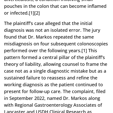
pouches in the colon that can become inflamed
or infected.[1][2]
The plaintiff’s case alleged that the initial
diagnosis was not an isolated error. The jury
found that Dr. Markos repeated the same
misdiagnosis on four subsequent colonoscopies
performed over the following years.[1] This
pattern formed a central pillar of the plaintiff’s
theory of liability, allowing counsel to frame the
case not as a single diagnostic mistake but as a
sustained failure to reassess and refine the
working diagnosis as the patient continued to
present for follow-up care. The complaint, filed
in September 2022, named Dr. Markos along
with Regional Gastroenterology Associates of
Lancaster and USDH Clinical Research as