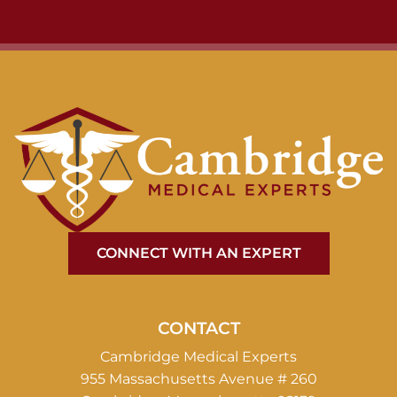
CONNECT WITH AN EXPERT
CONTACT
Cambridge Medical Experts
955 Massachusetts Avenue # 260