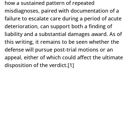
how a sustained pattern of repeated
misdiagnoses, paired with documentation of a
failure to escalate care during a period of acute
deterioration, can support both a finding of
liability and a substantial damages award. As of
this writing, it remains to be seen whether the
defense will pursue post-trial motions or an
appeal, either of which could affect the ultimate
disposition of the verdict.[1]