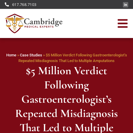
617.768.7103
Home
»
Case Studies
»
$5 Million Verdict Following Gastroenterologist’s
Repeated Misdiagnosis That Led to Multiple Amputations
$5 Million Verdict
Following
Gastroenterologist’s
Repeated Misdiagnosis
That Led to Multiple