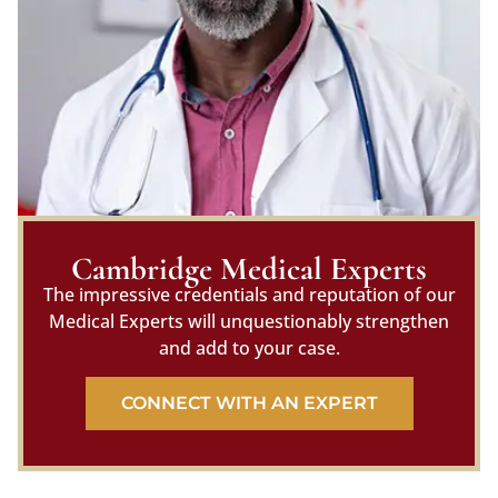
Cambridge Medical Experts
The impressive credentials and reputation of our
Medical Experts will unquestionably strengthen
and add to your case.
CONNECT WITH AN EXPERT