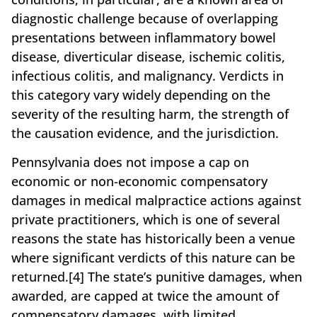
diagnostic challenge because of overlapping
presentations between inflammatory bowel
disease, diverticular disease, ischemic colitis,
infectious colitis, and malignancy. Verdicts in
this category vary widely depending on the
severity of the resulting harm, the strength of
the causation evidence, and the jurisdiction.
Pennsylvania does not impose a cap on
economic or non-economic compensatory
damages in medical malpractice actions against
private practitioners, which is one of several
reasons the state has historically been a venue
where significant verdicts of this nature can be
returned.[4] The state’s punitive damages, when
awarded, are capped at twice the amount of
compensatory damages, with limited