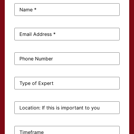
Name:
*
Email
Address:
*
Phone
Number:
Type
of
Expert:
Location:
If
this
is
important
to
Timeframe:
you: