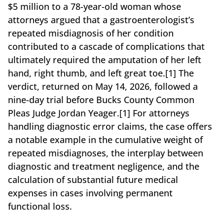
$5 million to a 78-year-old woman whose
attorneys argued that a gastroenterologist’s
repeated misdiagnosis of her condition
contributed to a cascade of complications that
ultimately required the amputation of her left
hand, right thumb, and left great toe.[1] The
verdict, returned on May 14, 2026, followed a
nine-day trial before Bucks County Common
Pleas Judge Jordan Yeager.[1] For attorneys
handling diagnostic error claims, the case offers
a notable example in the cumulative weight of
repeated misdiagnoses, the interplay between
diagnostic and treatment negligence, and the
calculation of substantial future medical
expenses in cases involving permanent
functional loss.