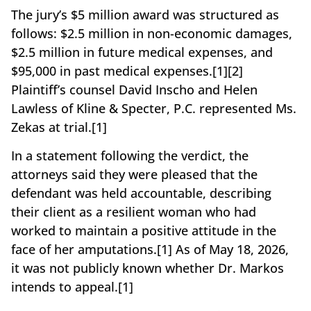
The jury’s $5 million award was structured as
follows: $2.5 million in non-economic damages,
$2.5 million in future medical expenses, and
$95,000 in past medical expenses.[1][2]
Plaintiff’s counsel David Inscho and Helen
Lawless of Kline & Specter, P.C. represented Ms.
Zekas at trial.[1]
In a statement following the verdict, the
attorneys said they were pleased that the
defendant was held accountable, describing
their client as a resilient woman who had
worked to maintain a positive attitude in the
face of her amputations.[1] As of May 18, 2026,
it was not publicly known whether Dr. Markos
intends to appeal.[1]