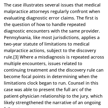
The case illustrates several issues that medical
malpractice attorneys regularly confront when
evaluating diagnostic error claims. The first is
the question of how to handle repeated
diagnostic encounters with the same provider.
Pennsylvania, like most jurisdictions, applies a
two-year statute of limitations to medical
malpractice actions, subject to the discovery
rule.[3] Where a misdiagnosis is repeated across
multiple encounters, issues related to
continuing treatment and the discovery rule can
become focal points in determining when the
limitations clock began to run. Counsel in this
case was able to present the full arc of the
patient-physician relationship to the jury, which
likely strengthened the narrative of an ongoing