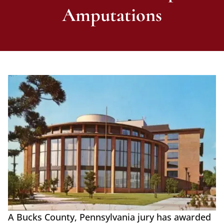
Amputations
A Bucks County, Pennsylvania jury has awarded