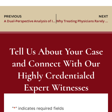
PREVIOUS
NEXT
A Dual-Perspective Analysis of Institutional Liability, Evidentiary Posture, and Trial Strategy
Why Treating Physicians Rarely Win the Expert Witness Battle in Car Accident Cases
Tell Us About Your Case
and Connect With Our
Highly Credentialed
Expert Witnesses
"
*
" indicates required fields