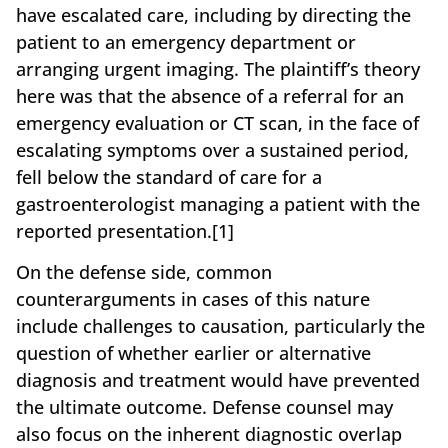
have escalated care, including by directing the
patient to an emergency department or
arranging urgent imaging. The plaintiff’s theory
here was that the absence of a referral for an
emergency evaluation or CT scan, in the face of
escalating symptoms over a sustained period,
fell below the standard of care for a
gastroenterologist managing a patient with the
reported presentation.[1]
On the defense side, common
counterarguments in cases of this nature
include challenges to causation, particularly the
question of whether earlier or alternative
diagnosis and treatment would have prevented
the ultimate outcome. Defense counsel may
also focus on the inherent diagnostic overlap