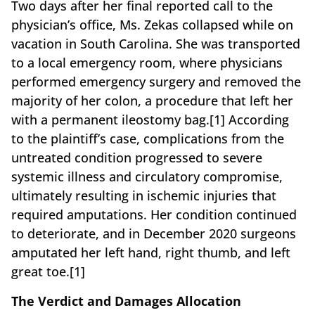
Two days after her final reported call to the
physician’s office, Ms. Zekas collapsed while on
vacation in South Carolina. She was transported
to a local emergency room, where physicians
performed emergency surgery and removed the
majority of her colon, a procedure that left her
with a permanent ileostomy bag.[1] According
to the plaintiff’s case, complications from the
untreated condition progressed to severe
systemic illness and circulatory compromise,
ultimately resulting in ischemic injuries that
required amputations. Her condition continued
to deteriorate, and in December 2020 surgeons
amputated her left hand, right thumb, and left
great toe.[1]
The Verdict and Damages Allocation