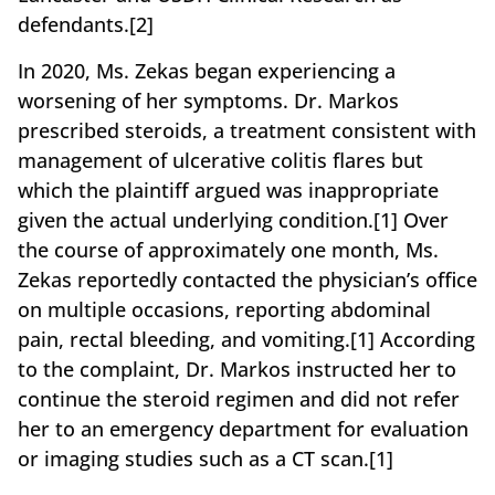
defendants.[2]
In 2020, Ms. Zekas began experiencing a
worsening of her symptoms. Dr. Markos
prescribed steroids, a treatment consistent with
management of ulcerative colitis flares but
which the plaintiff argued was inappropriate
given the actual underlying condition.[1] Over
the course of approximately one month, Ms.
Zekas reportedly contacted the physician’s office
on multiple occasions, reporting abdominal
pain, rectal bleeding, and vomiting.[1] According
to the complaint, Dr. Markos instructed her to
continue the steroid regimen and did not refer
her to an emergency department for evaluation
or imaging studies such as a CT scan.[1]