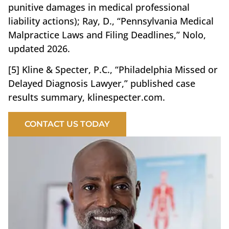
punitive damages in medical professional
liability actions); Ray, D., “Pennsylvania Medical
Malpractice Laws and Filing Deadlines,” Nolo,
updated 2026.
[5] Kline & Specter, P.C., “Philadelphia Missed or
Delayed Diagnosis Lawyer,” published case
results summary, klinespecter.com.
CONTACT US TODAY