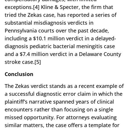
exceptions.[4] Kline & Specter, the firm that
tried the Zekas case, has reported a series of
substantial misdiagnosis verdicts in
Pennsylvania courts over the past decade,
including a $10.1 million verdict in a delayed-
diagnosis pediatric bacterial meningitis case
and a $7.4 million verdict in a Delaware County
stroke case.[5]
Conclusion
The Zekas verdict stands as a recent example of
a successful diagnostic error claim in which the
plaintiff’s narrative spanned years of clinical
encounters rather than focusing on a single
missed opportunity. For attorneys evaluating
similar matters, the case offers a template for