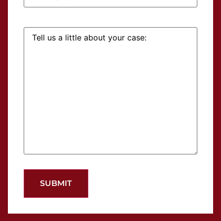
Tell
us
a
little
about
your
case: