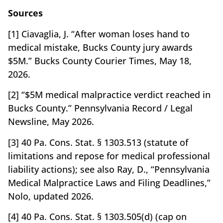
Sources
[1] Ciavaglia, J. “After woman loses hand to
medical mistake, Bucks County jury awards
$5M.” Bucks County Courier Times, May 18,
2026.
[2] “$5M medical malpractice verdict reached in
Bucks County.” Pennsylvania Record / Legal
Newsline, May 2026.
[3] 40 Pa. Cons. Stat. § 1303.513 (statute of
limitations and repose for medical professional
liability actions); see also Ray, D., “Pennsylvania
Medical Malpractice Laws and Filing Deadlines,”
Nolo, updated 2026.
[4] 40 Pa. Cons. Stat. § 1303.505(d) (cap on