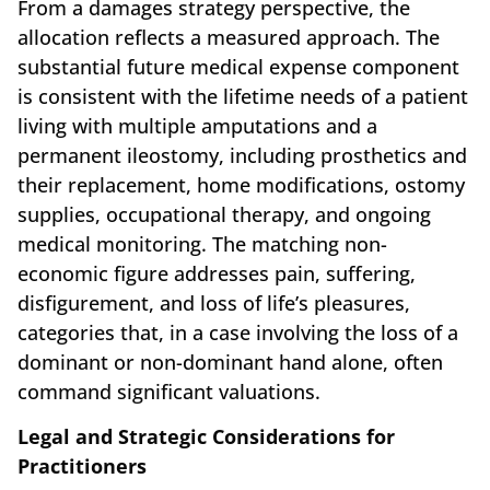
From a damages strategy perspective, the
allocation reflects a measured approach. The
substantial future medical expense component
is consistent with the lifetime needs of a patient
living with multiple amputations and a
permanent ileostomy, including prosthetics and
their replacement, home modifications, ostomy
supplies, occupational therapy, and ongoing
medical monitoring. The matching non-
economic figure addresses pain, suffering,
disfigurement, and loss of life’s pleasures,
categories that, in a case involving the loss of a
dominant or non-dominant hand alone, often
command significant valuations.
Legal and Strategic Considerations for
Practitioners