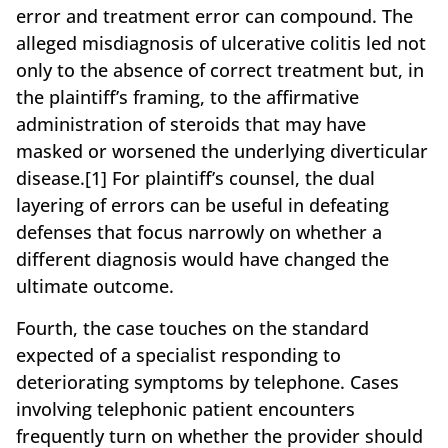
error and treatment error can compound. The
alleged misdiagnosis of ulcerative colitis led not
only to the absence of correct treatment but, in
the plaintiff’s framing, to the affirmative
administration of steroids that may have
masked or worsened the underlying diverticular
disease.[1] For plaintiff’s counsel, the dual
layering of errors can be useful in defeating
defenses that focus narrowly on whether a
different diagnosis would have changed the
ultimate outcome.
Fourth, the case touches on the standard
expected of a specialist responding to
deteriorating symptoms by telephone. Cases
involving telephonic patient encounters
frequently turn on whether the provider should