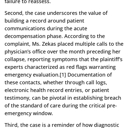
failure to reassess.
Second, the case underscores the value of
building a record around patient
communications during the acute
decompensation phase. According to the
complaint, Ms. Zekas placed multiple calls to the
physician’s office over the month preceding her
collapse, reporting symptoms that the plaintiff’s
experts characterized as red flags warranting
emergency evaluation.[1] Documentation of
these contacts, whether through call logs,
electronic health record entries, or patient
testimony, can be pivotal in establishing breach
of the standard of care during the critical pre-
emergency window.
Third, the case is a reminder of how diagnostic