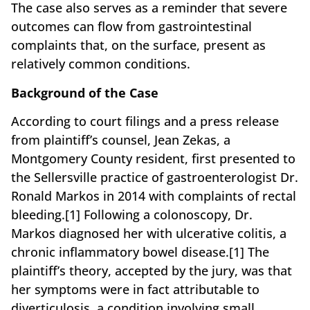
The case also serves as a reminder that severe
outcomes can flow from gastrointestinal
complaints that, on the surface, present as
relatively common conditions.
Background of the Case
According to court filings and a press release
from plaintiff’s counsel, Jean Zekas, a
Montgomery County resident, first presented to
the Sellersville practice of gastroenterologist Dr.
Ronald Markos in 2014 with complaints of rectal
bleeding.[1] Following a colonoscopy, Dr.
Markos diagnosed her with ulcerative colitis, a
chronic inflammatory bowel disease.[1] The
plaintiff’s theory, accepted by the jury, was that
her symptoms were in fact attributable to
diverticulosis, a condition involving small